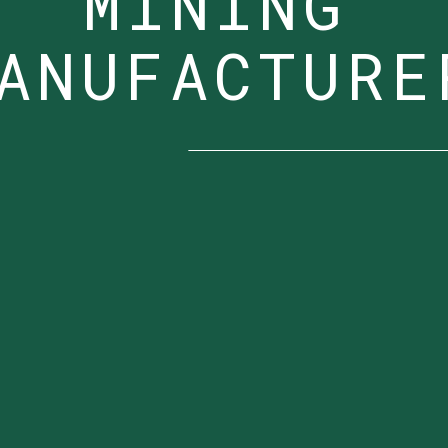
MINING
ANUFACTURE