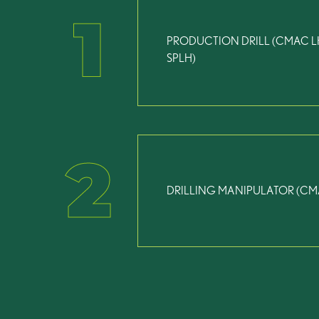
1
PRODUCTION DRILL (CMAC L
SPLH)
2
DRILLING MANIPULATOR (CM