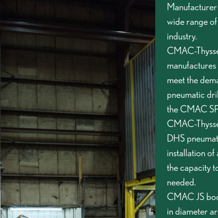
Manufacturer s
wide range of
industry.
CMAC-Thyssen
manufactures t
meet the dem
pneumatic dril
the CMAC SPLH
CMAC-Thyssen
DHS pneumatic
installation of
the capacity t
needed.
CMAC JS booms
in diameter a