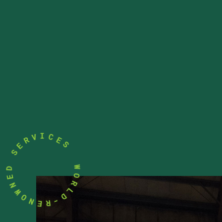
E
C
S
I
V
R
W
E
O
S
R
L
D
D
E
-
N
R
W
E
O
N