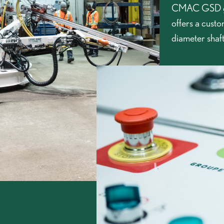
CMAC GSD gr
offers a custo
diameter shaft