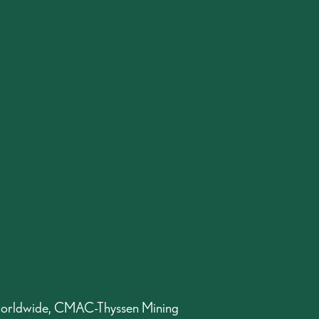
orldwide, CMAC-Thyssen Mining