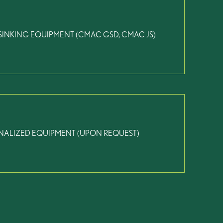
SINKING EQUIPMENT (CMAC GSD, CMAC JS)
NALIZED EQUIPMENT (UPON REQUEST)