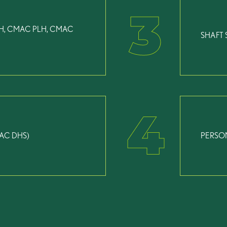
3
H, CMAC PLH, CMAC
SHAFT 
4
AC DHS)
PERSO