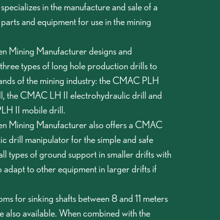
pecializes in the manufacture and sale of a
 parts and equipment for use in the mining
 Mining Manufacturer designs and
hree types of long hole production drills to
ands of the mining industry: the CMAC PLH
l, the CMAC LH II electrohydraulic drill and
 II mobile drill.
 Mining Manufacturer also offers a CMAC
 drill manipulator for the simple and safe
 all types of ground support in smaller drifts with
o adapt to other equipment in larger drifts if
 for sinking shafts between 8 and 11 meters
re also available. When combined with the