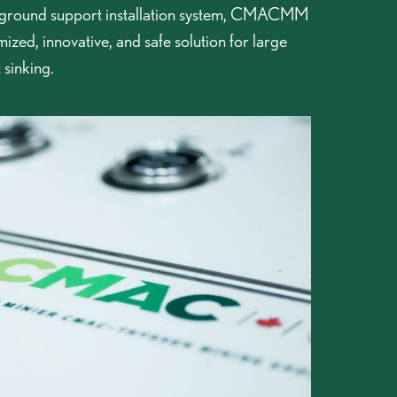
ound support installation system, CMACMM
mized, innovative, and safe solution for large
 sinking.