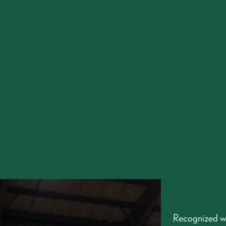
Recognized w