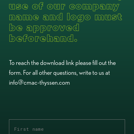
use of our company
name and logo must
be approved
beforehand.
To reach the download link please fill out the
form. For all other questions, write to us at
info@cmac-thyssen.com
First
name