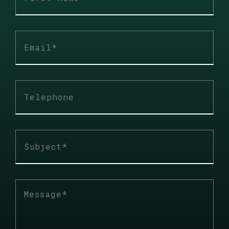
First
name
*
E-
mail
*
Téléphone
Sujet
*
Description
*