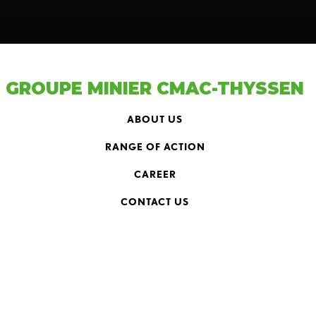
GROUPE MINIER CMAC-THYSSEN
ABOUT US
RANGE OF ACTION
CAREER
CONTACT US
HEAD OFFICE