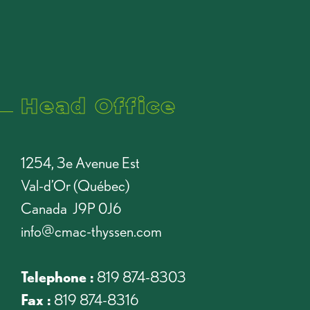
Head Office
1254, 3e Avenue Est
Val-d’Or (Québec)
Canada J9P 0J6
info@cmac-thyssen.com
Telephone :
819 874-8303
Fax :
819 874-8316