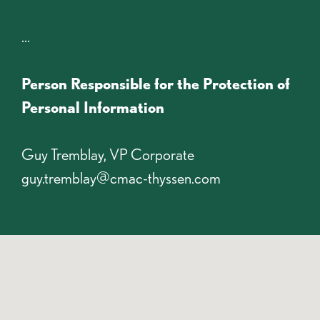
...
Person Responsible for the Protection of
Personal Information
Guy Tremblay, VP Corporate
guy.tremblay@cmac-thyssen.com