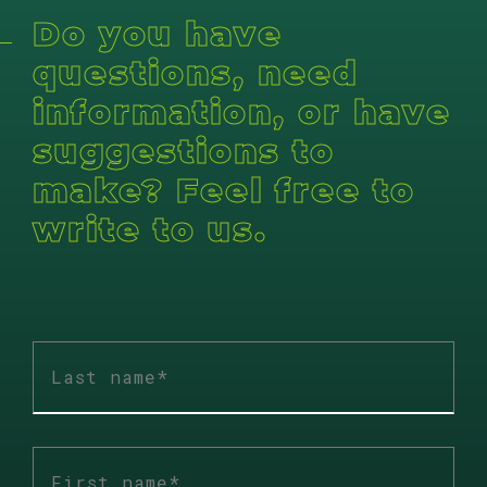
Do you have
questions, need
information, or have
suggestions to
make? Feel free to
write to us.
Last
name
*