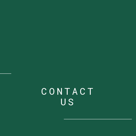
CONTACT
US