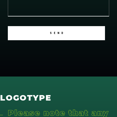
LOGOTYPE
Please note that any