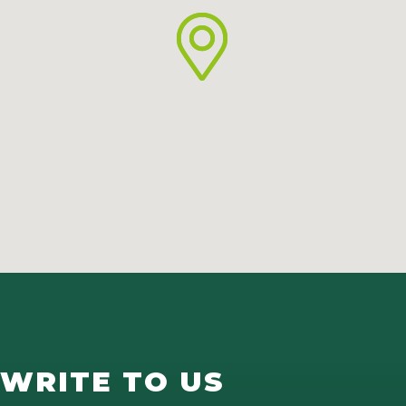
WRITE TO US