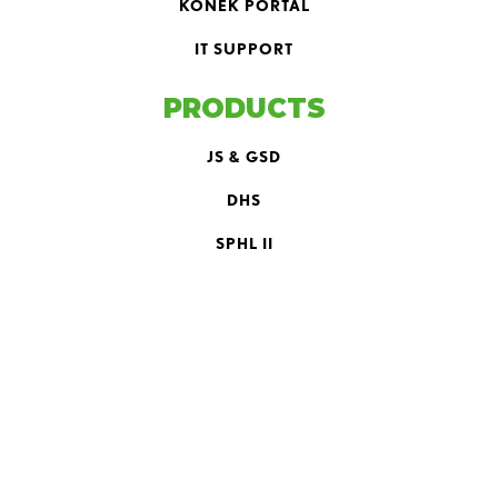
KONEK PORTAL
IT SUPPORT
PRODUCTS
JS & GSD
DHS
SPHL II
LH II
PLH
EQUIPMENT
BOLTER
SCOOP