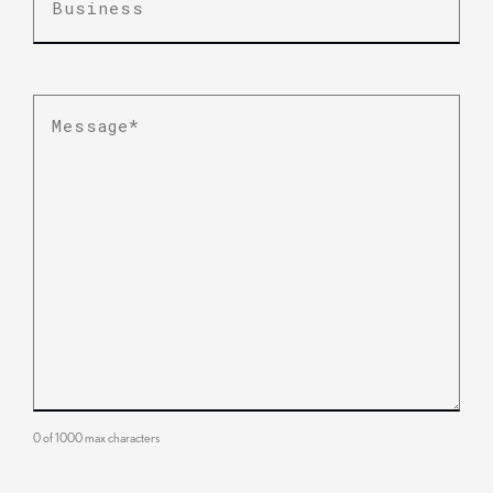
Message
*
0 of 1000 max characters