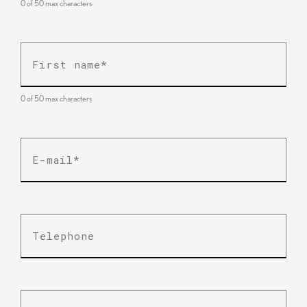
0 of 50 max characters
First
name
*
0 of 50 max characters
E-
mail
*
Telephone
Business