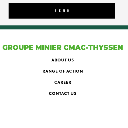
GROUPE MINIER CMAC-THYSSEN
ABOUT US
RANGE OF ACTION
CAREER
CONTACT US