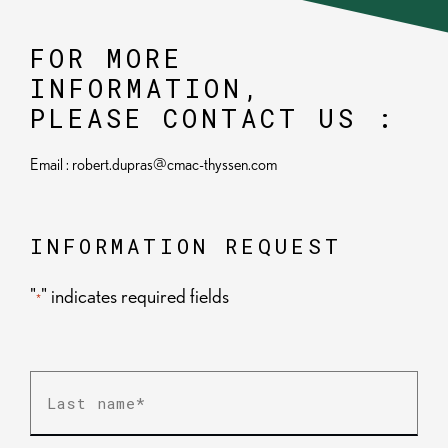
FOR MORE
INFORMATION,
PLEASE CONTACT US :
Email : robert.dupras@cmac-thyssen.com
INFORMATION REQUEST
"
" indicates required fields
*
Last
name
*