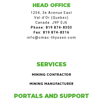
HEAD OFFICE
1254, 3e Avenue East
Val-d’Or (Quebec)
Canada J9P 0J6
Phone: 819 874-8303
Fax: 819 874-8316
info@cmac-thyssen.com
SERVICES
MINING CONTRACTOR
MINING MANUFACTURER
PORTALS AND SUPPORT