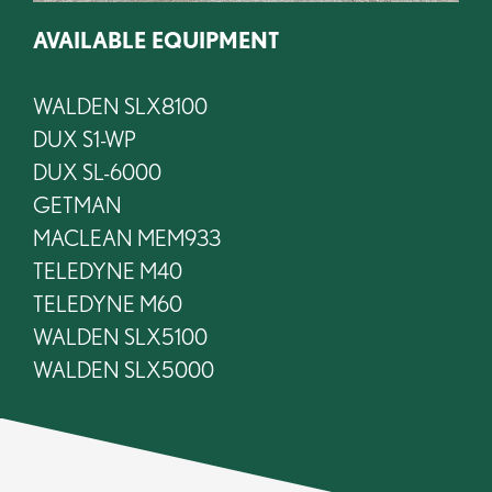
AVAILABLE EQUIPMENT
WALDEN SLX8100
DUX S1-WP
DUX SL-6000
GETMAN
MACLEAN MEM933
TELEDYNE M40
TELEDYNE M60
WALDEN SLX5100
WALDEN SLX5000